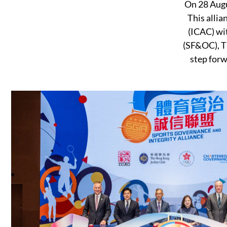
On 28 Augu
This alli
(ICAC) wi
(SF&OC), Th
step forw