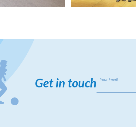
Get in touch