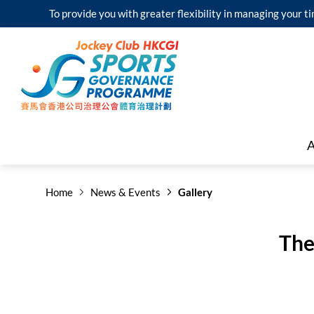
To provide you with greater flexibility in managing your
A
Home
News & Events
Gallery
The