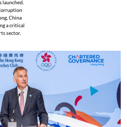
s launched.
Corruption
ong, China
g a critical
ts sector.