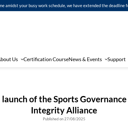
 time amidst your busy work schedule, we have extended the deadline 
bout Us
Certification Course
News & Events
Support
 launch of the Sports Governance
Integrity Alliance
Published on 27/08/2025