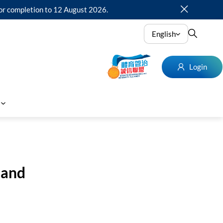
for completion to 12 August 2026.
English
Login
 and