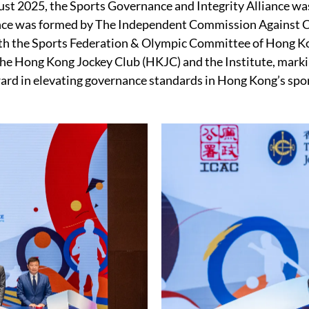
st 2025, the Sports Governance and Integrity Alliance wa
ance was formed by The Independent Commission Against 
th the Sports Federation & Olympic Committee of Hong K
e Hong Kong Jockey Club (HKJC) and the Institute, markin
ard in elevating governance standards in Hong Kong’s spor