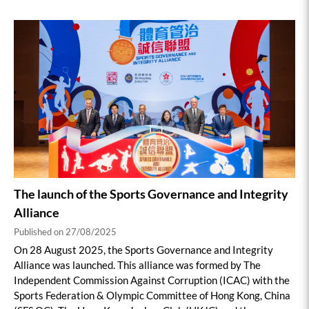
The launch of the Sports Governance and Integrity
Alliance
Published on 27/08/2025
On 28 August 2025, the Sports Governance and Integrity
Alliance was launched. This alliance was formed by The
Independent Commission Against Corruption (ICAC) with the
Sports Federation & Olympic Committee of Hong Kong, China