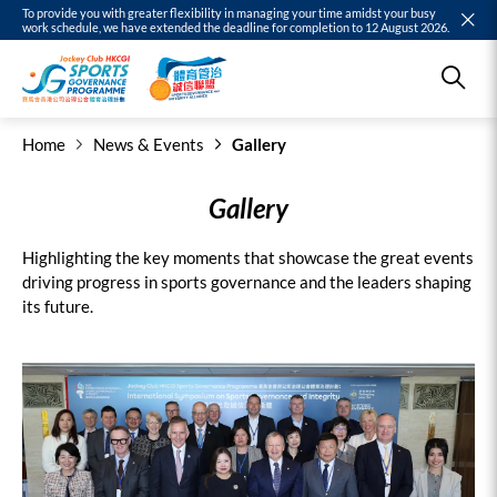
To provide you with greater flexibility in managing your time amidst your busy
work schedule, we have extended the deadline for completion to 12 August 2026.
Home
News & Events
Gallery
Gallery
Highlighting the key moments that showcase the great events
driving progress in sports governance and the leaders shaping
its future.