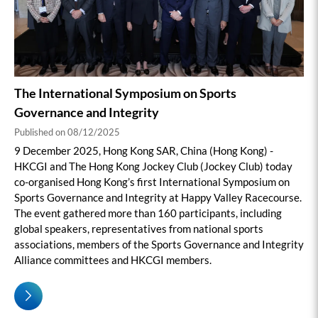
The International Symposium on Sports
Governance and Integrity
Published on 08/12/2025
9 December 2025, Hong Kong SAR, China (Hong Kong) -
HKCGI and The Hong Kong Jockey Club (Jockey Club) today
co-organised Hong Kong’s first International Symposium on
Sports Governance and Integrity at Happy Valley Racecourse.
The event gathered more than 160 participants, including
global speakers, representatives from national sports
associations, members of the Sports Governance and Integrity
Alliance committees and HKCGI members.