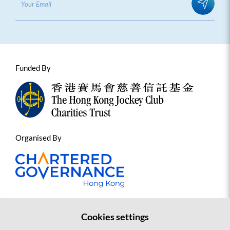
Funded By
Organised By
Cookies settings
Contact us
Sitemap
Copyright Statement and Disclaimer