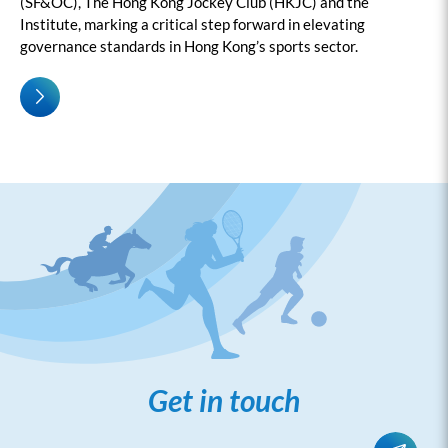
(SF&OC), The Hong Kong Jockey Club (HKJC) and the
Institute, marking a critical step forward in elevating
governance standards in Hong Kong’s sports sector.
Get in touch