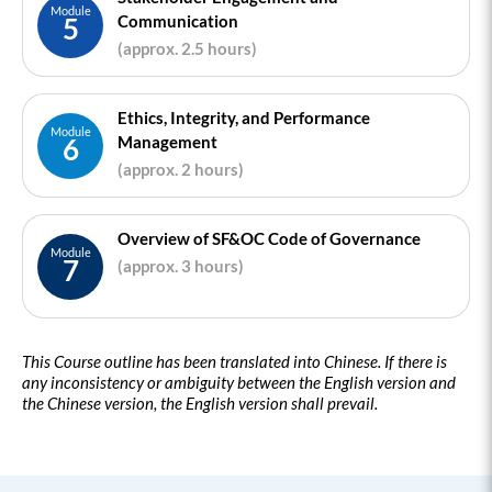
Module
Communication
5
(approx. 2.5 hours)
Ethics, Integrity, and Performance
Module
Management
6
(approx. 2 hours)
Overview of SF&OC Code of Governance
Module
7
(approx. 3 hours)
This Course outline has been translated into Chinese. If there is
any inconsistency or ambiguity between the English version and
the Chinese version, the English version shall prevail.