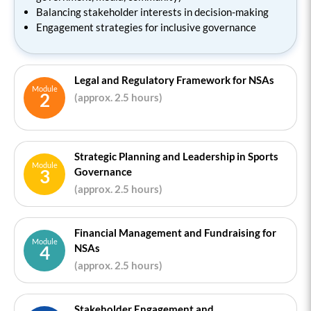
Balancing stakeholder interests in decision-making
Engagement strategies for inclusive governance
Legal and Regulatory Framework for NSAs
Module
2
(approx. 2.5 hours)
Strategic Planning and Leadership in Sports
Module
Governance
3
(approx. 2.5 hours)
Financial Management and Fundraising for
Module
NSAs
4
(approx. 2.5 hours)
Stakeholder Engagement and