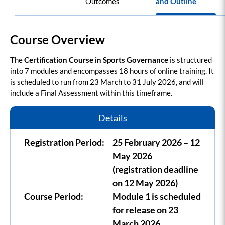
Outcomes
and Outline
Course Overview
The
Certification Course in Sports Governance
is structured
into 7 modules and encompasses 18 hours of online training. It
is scheduled to run from 23 March to 31 July 2026, and will
include a Final Assessment within this timeframe.
Details
Registration Period:
25 February 2026 – 12
May 2026
(registration deadline
on 12 May 2026)
Course Period:
Module 1 is scheduled
for release on 23
March 2026.