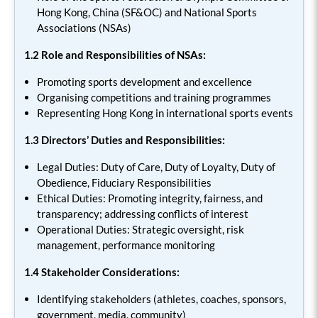
Hong Kong, China (SF&OC) and National Sports
Associations (NSAs)
1.2
Role and Responsibilities of NSAs:
Promoting sports development and excellence
Organising competitions and training programmes
Representing Hong Kong in international sports events
1.3 Directors’ Duties and Responsibilities:
Legal Duties: Duty of Care, Duty of Loyalty, Duty of
Obedience, Fiduciary Responsibilities
Ethical Duties: Promoting integrity, fairness, and
transparency; addressing conflicts of interest
Operational Duties: Strategic oversight, risk
management, performance monitoring
1.4 Stakeholder Considerations:
Identifying stakeholders (athletes, coaches, sponsors,
government, media, community)