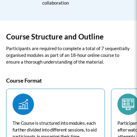
collaboration
Course Structure and Outline
Participants are required to complete a total of 7 sequentially
organised modules as part of an 18-hour online course to
ensure a thorough understanding of the material.
Course Format
The Course is structured into modules, each
Participan
further divided into different sessions, to aid
after wat
participants in managing their time
attempts 