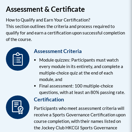
Assessment & Certificate
How to Qualify and Earn Your Certification?
This section outlines the criteria and process required to
qualify for and earn a certification upon successful completion
of the course.
Assessment Criteria
Module quizzes: Participants must watch
every module in its entirety, and complete a
multiple-choice quiz at the end of each
module, and
Final assessment: 100 multiple-choice
questions, with at least an 80% passing rate.
Certification
Participants who meet assessment criteria will
receive a Sports Governance Certification upon
course completion, with their names listed on
the Jockey Club HKCGI Sports Governance