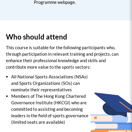
Programme webpage.
Who should attend
This course is suitable for the following participants who,
through participation in relevant training and projects, can
enhance their professional knowledge and skills and
contribute more value to the sports sectors:
All National Sports Associations (NSAs)
and Sports Organizations (SOs) can
nominate their representatives
Members of The Hong Kong Chartered
Governance Institute (HKCGI) who are
committed to assisting and becoming
leaders in the field of sports governance
(limited seats are available)