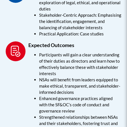
exploration of legal, ethical, and operational
duties
Stakeholder-Centric Approach: Emphasising
the identification, engagement, and
balancing of stakeholder interests
Practical Application: Case studies
Expected Outcomes
Participants will gain a clear understanding
of their duties as directors and learn how to
effectively balance these with stakeholder
interests
NSAs will benefit from leaders equipped to
make ethical, transparent, and stakeholder-
informed decisions
Enhanced governance practices aligned
with the SF&OC’s code of conduct and
governance review
Strengthened relationships between NSAs
and their stakeholders, fostering trust and