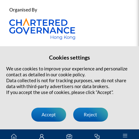
Organised By
Cookies settings
Contact us
Sitemap
Copyright Statement and Disclaimer
We use cookies to improve your experience and personalize
Privacy Policy
contact as detailed in our cookie policy.
Data collected is not for tracking purposes, we do not share
data with third-party advertisers nor data brokers.
If you accept the use of cookies, please click “Accept”.
Accept
Reject
Copyright@ 2026 Jockey Club HKCGI Sports Governance Programme.
All rights reserved