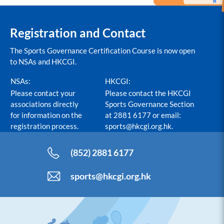
Registration and Contact
The Sports Governance Certification Course is now open
to NSAs and HKCGI.
NSAs:
HKCGI:
Please contact your
Please contact the HKCGI
associations directly
Sports Governance Section
for information on the
at 2881 6177 or email:
registration process.
sports@hkcgi.org.hk
.
(852) 2881 6177
sports@hkcgi.org.hk