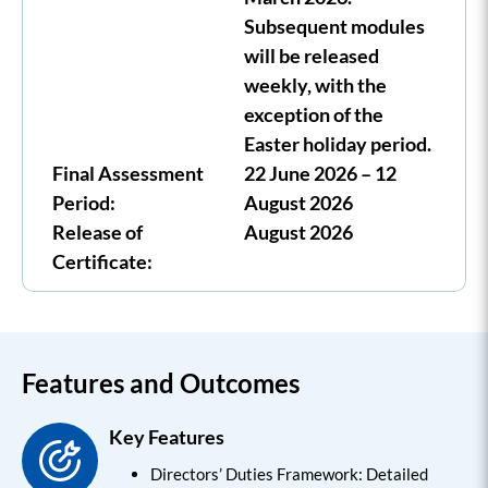
Subsequent modules
will be released
weekly, with the
exception of the
Easter holiday period.
Final Assessment
22 June 2026 – 12
Period:
August 2026
Release of
August 2026
Certificate:
Features and Outcomes
Key Features
Directors’ Duties Framework: Detailed