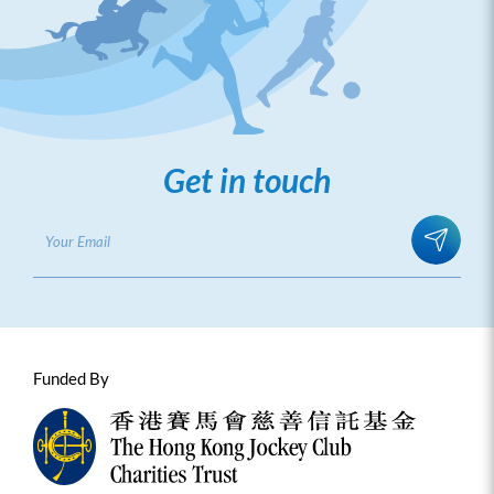
Get in touch
Funded By