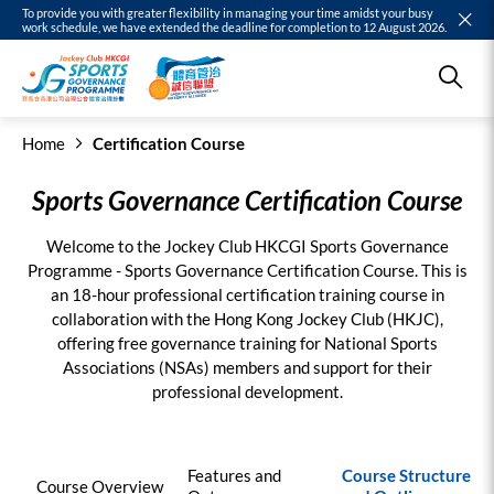
To provide you with greater flexibility in managing your time amidst your busy
work schedule, we have extended the deadline for completion to 12 August 2026.
Home
Certification Course
Sports Governance Certification Course
Welcome to the Jockey Club HKCGI Sports Governance
Programme - Sports Governance Certification Course. This is
an 18-hour professional certification training course in
collaboration with the Hong Kong Jockey Club (HKJC),
offering free governance training for National Sports
Associations (NSAs) members and support for their
professional development.
Features and
Course Structure
Course Overview