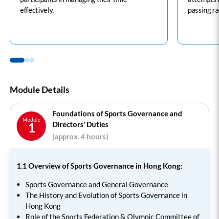
effectively.
passing ra
Module Details
Foundations of Sports Governance and
Module
Directors’ Duties
1
(approx. 4 hours)
1.1 Overview of Sports Governance in Hong Kong:
Sports Governance and General Governance
The History and Evolution of Sports Governance in
Hong Kong
Role of the Sports Federation & Olympic Committee of