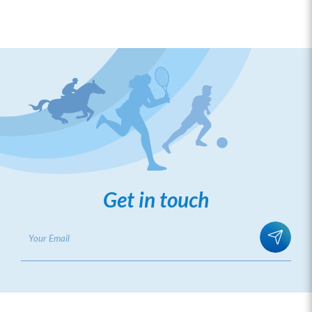
August 2025
Launching Ceremony of Sports Governance
and Integrity Alliance
Get in touch
ICAC Integrity Leadership Training for
National Sports Associations
December 2025