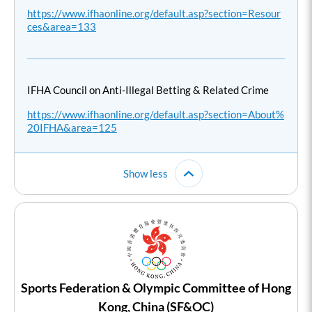
https://www.ifhaonline.org/default.asp?section=Resour
ces&area=133
IFHA Council on Anti-Illegal Betting & Related Crime
https://www.ifhaonline.org/default.asp?section=About%
20IFHA&area=125
Show less
Sports Federation & Olympic Committee of Hong
Kong, China (SF&OC)