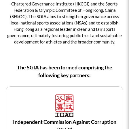
Chartered Governance Institute (HKCGI) and the Sports
Federation & Olympic Committee of Hong Kong, China
(SF&OC). The SGIA aims to strengthen governance across
local national sports associations (NSAs) and to establish
Hong Kong as a regional leader in clean and fair sports
governance, ultimately fostering public trust and sustainable
development for athletes and the broader community.
The SGIA has been formed comprising the
following key partners:
Independent Commission Against Corruption