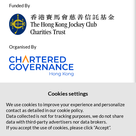
Funded By
1
st
Jockey Club HKCGI Sports Governance
Programme: International Symposium on
Sports Governance and Integrity
Organised By
October 2025 to September 2028
Cookies settings
Contact us
Sitemap
Copyright Statement and Disclaimer
We use cookies to improve your experience and personalize
Privacy Policy
contact as detailed in our cookie policy.
Jockey Club Capacity Building Programme for
Data collected is not for tracking purposes, we do not share
Sports Governance – Supporting the
data with third-party advertisers nor data brokers.
If you accept the use of cookies, please click “Accept”.
implementation of Code of Governance