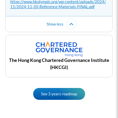
https://www.hkolympic.org/wp-content/uploads/2024/
11/2024-11-20-Reference-Materials-FINAL.pdf
Show less
The Hong Kong Chartered Governance Institute
(HKCGI)
See 3 years roadmap