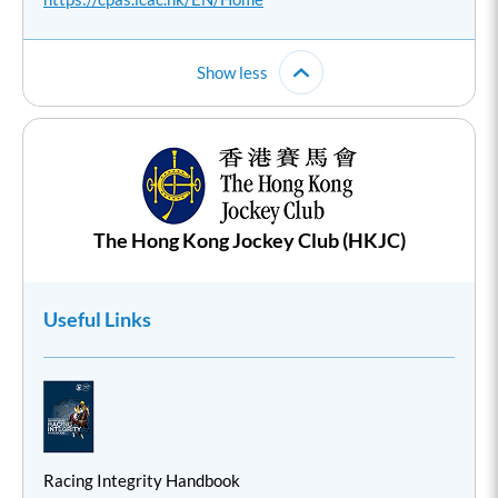
Show less
The Hong Kong Jockey Club (HKJC)
Useful Links
Racing Integrity Handbook