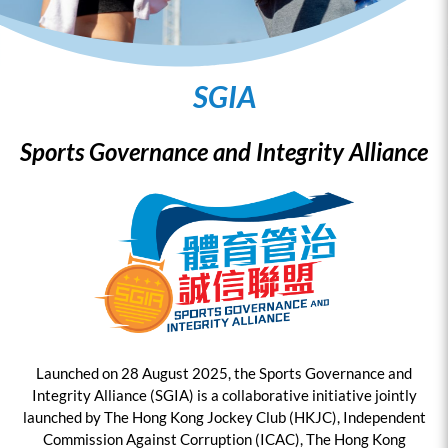
SGIA
Sports Governance and Integrity Alliance
Launched on 28 August 2025, the Sports Governance and
Integrity Alliance (SGIA) is a collaborative initiative jointly
launched by The Hong Kong Jockey Club (HKJC), Independent
Commission Against Corruption (ICAC), The Hong Kong