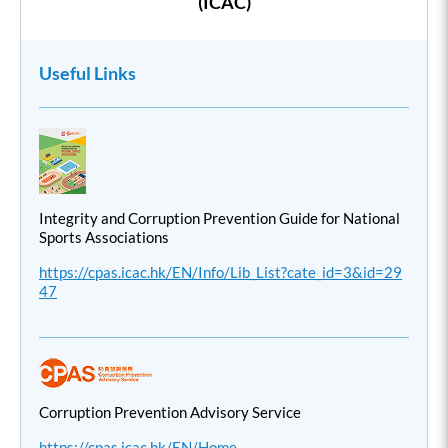
(ICAC)
Useful Links
Integrity and Corruption Prevention Guide for National
Sports Associations
https://cpas.icac.hk/EN/Info/Lib_List?cate_id=3&id=29
47
Corruption Prevention Advisory Service
https://cpas.icac.hk/EN/Home