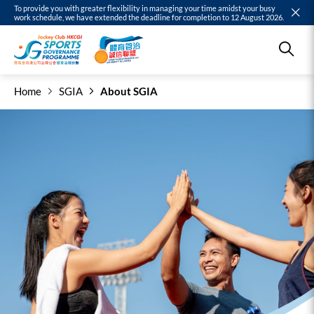
To provide you with greater flexibility in managing your time amidst your busy
work schedule, we have extended the deadline for completion to 12 August 2026.
Home
SGIA
About SGIA