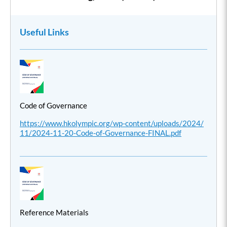
Useful Links
Code of Governance
https://www.hkolympic.org/wp-content/uploads/2024/
11/2024-11-20-Code-of-Governance-FINAL.pdf
Reference Materials